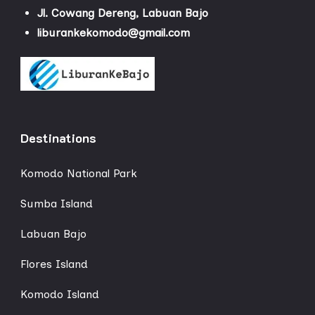
Jl. Cowang Dereng, Labuan Bajo
liburankekomodo@gmail.com
Destinations
Komodo National Park
Sumba Island
Labuan Bajo
Flores Island
Komodo Island