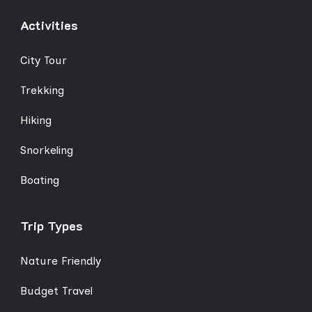
Activities
City Tour
Trekking
Hiking
Snorkeling
Boating
Trip Types
Nature Friendly
Budget Travel