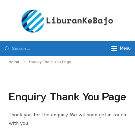
Skip
to
content
KOM
Best
ISLA
New
TOURS
Komod
FLOR
Menu
Island
SHOR
Tours
Home
Enquiry Thank You Page
EXCU
and
Travel
Agency
Enquiry Thank You Page
in
Komod
Nationa
Thank you for the enquiry. We will soon get in touch
Park
with you.