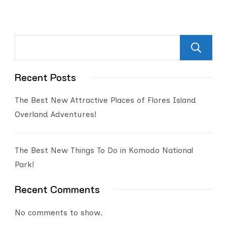
Recent Posts
The Best New Attractive Places of Flores Island
Overland Adventures!
The Best New Things To Do in Komodo National
Park!
Recent Comments
No comments to show.