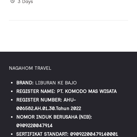
3 Days
NAGAHOM TRAVEL
BRAND:
LIBURAN KE BAJO
REGISTER NAME: PT. KOMODO MAS WISATA
REGISTER NUMBER: AHU-
006582.AH.01.30.Tahun 2022
NOMOR INDUK BERUSAHA (NIB):
0909220047914
SERTIFIKAT STANDART: 09092200479140001