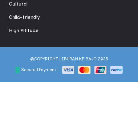
Cultural
Child-friendly
High Altitude
@COPYRIGHT LIBURAN KE BAJO 2025
Secured Payment: