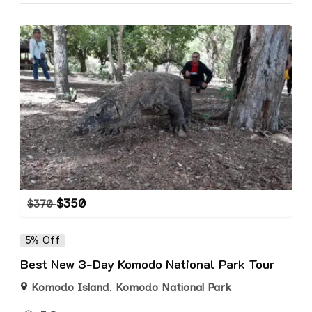
$
350
$
370
5% Off
Best New 3-Day Komodo National Park Tour
Komodo Island
,
Komodo National Park