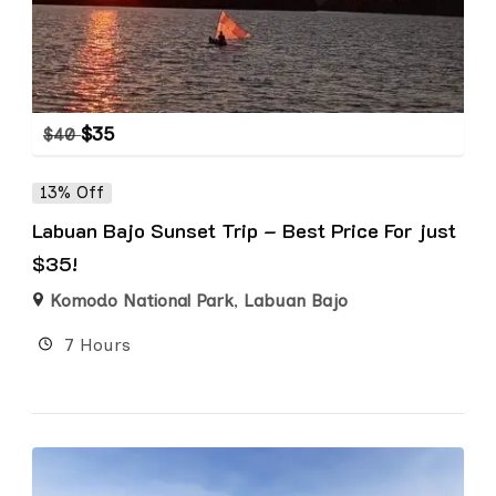
$
35
$
40
13% Off
Labuan Bajo Sunset Trip – Best Price For just
$35!
Komodo National Park
,
Labuan Bajo
7 Hours