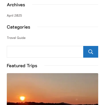
Archives
April 2025
Categories
Travel Guide
Featured Trips