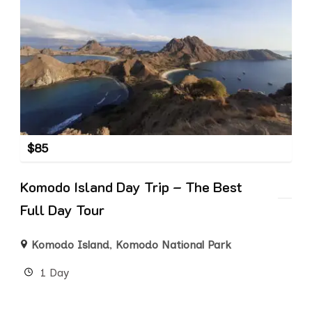
$
85
Komodo Island Day Trip – The Best
Full Day Tour
Komodo Island
,
Komodo National Park
1 Day