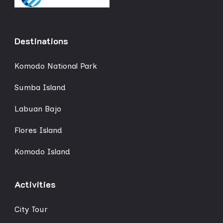
Destinations
Komodo National Park
Sumba Island
Labuan Bajo
Flores Island
Komodo Island
Activities
City Tour