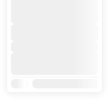
and unique destinations. Renowned for its
legendary Komodo dragons, stunning
Komodo Island
,
Komodo National Park
beaches,...
1 People
Duration
From
$80
$75
5 Hours
You save $5
View Details
Next Departures
October 5, 2025
(Available)
October 6, 2025
(Available)
October 7, 2025
(Available)
Jan
Feb
Mar
Apr
May
Jun
Availability:
Jul
Aug
Sep
Oct
Nov
Dec