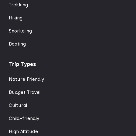
Trekking
Hiking
Snorkeling
Boating
Trip Types
Nature Friendly
Budget Travel
Cultural
Child-friendly
High Altitude