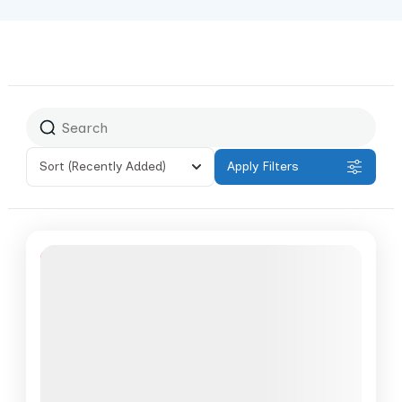
Sort
(Recently Added)
Apply Filters
Featured
6% Off