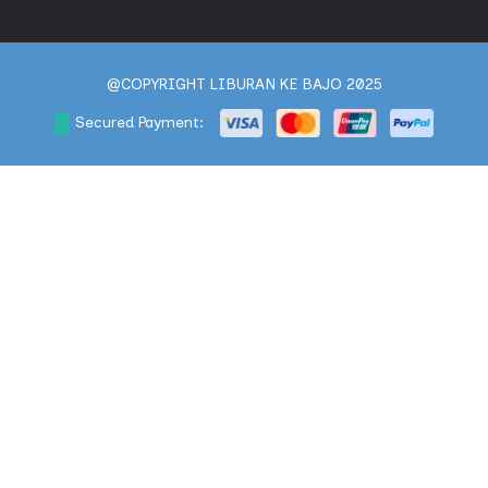
@COPYRIGHT LIBURAN KE BAJO 2025
Secured Payment: