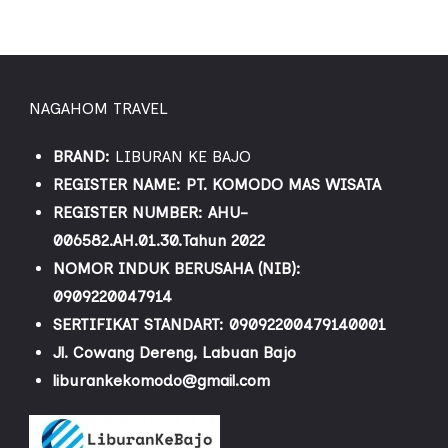
NAGAHOM TRAVEL
BRAND:
LIBURAN KE BAJO
REGISTER NAME: PT. KOMODO MAS WISATA
REGISTER NUMBER: AHU-
006582.AH.01.30.Tahun 2022
NOMOR INDUK BERUSAHA (NIB):
0909220047914
SERTIFIKAT STANDART: 09092200479140001
Jl. Cowang Dereng, Labuan Bajo
liburankekomodo@gmail.com