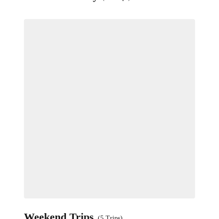
Weekend Trips
(5 Trips)