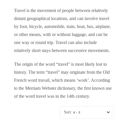
Travel is the movement of people between relatively
distant geographical locations, and can involve travel
by foot, bicycle, automobile, train, boat, bus, airplane,
or other means, with or without luggage, and can be
one way or round trip. Travel can also include
relatively short stays between successive movements.
The origin of the word “travel” is most likely lost to
history. The term “travel” may originate from the Old
French word travail, which means ‘work’. According
to the Merriam Webster dictionary, the first known use
of the word travel was in the 14th century.
Sort:
a - z