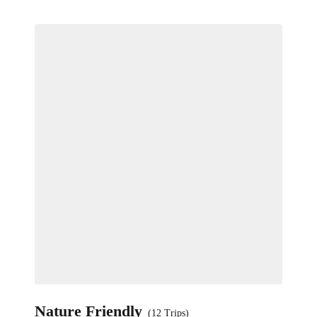
Nature Friendly
(12 Trips)