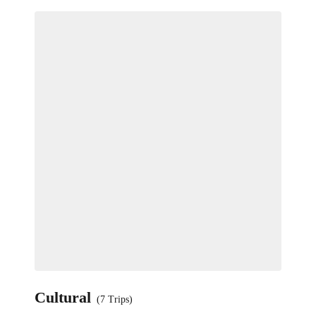
Cultural
(7 Trips)