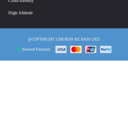
Child-friendly
High Altitude
@COPYRIGHT LIBURAN KE BAJO 2025
Secured Payment: