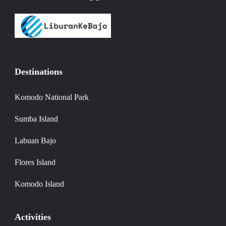
Destinations
Komodo National Park
Sumba Island
Labuan Bajo
Flores Island
Komodo Island
Activities