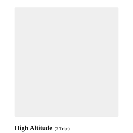
High Altitude
(3 Trips)