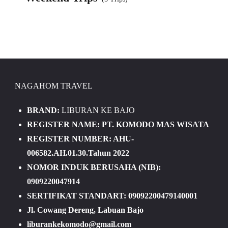
NAGAHOM TRAVEL
BRAND:
LIBURAN KE BAJO
REGISTER NAME: PT. KOMODO MAS WISATA
REGISTER NUMBER: AHU-
006582.AH.01.30.Tahun 2022
NOMOR INDUK BERUSAHA (NIB):
0909220047914
SERTIFIKAT STANDART: 09092200479140001
Jl. Cowang Dereng, Labuan Bajo
liburankekomodo@gmail.com