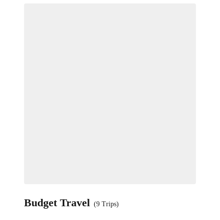
Budget Travel
(9 Trips)