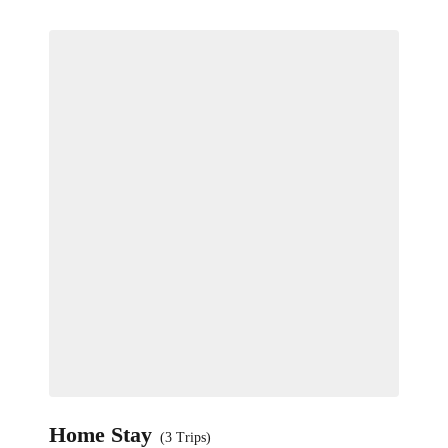
Home Stay
(3 Trips)