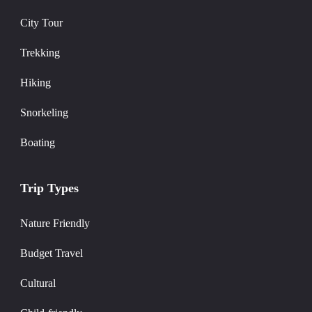
City Tour
Trekking
Hiking
Snorkeling
Boating
Trip Types
Nature Friendly
Budget Travel
Cultural