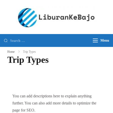
Skip
to
content
KOM
Best
ISLA
New
TOUR
Komodo
Search
FLOR
Menu
Island
for:
SHO
Tours
Home
Trip Types
EXCU
and
Trip Types
Travel
Agency
in
Komodo
National
You can add descriptions here to explain anything
Park
further. You can also add more details to optimize the
page for SEO.