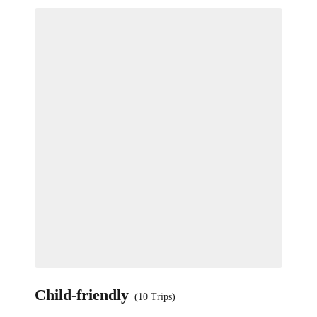
Child-friendly
(10 Trips)