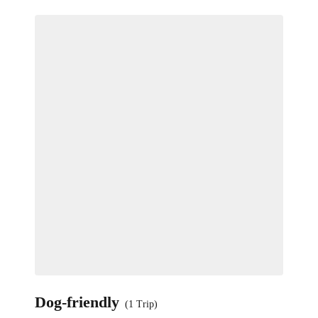
Dog-friendly
(1 Trip)