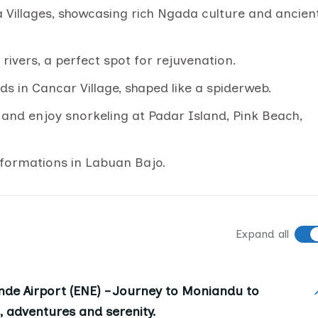
a Villages, showcasing rich Ngada culture and ancien
ivers, a perfect spot for rejuvenation.
elds in Cancar Village, shaped like a spiderweb.
nd enjoy snorkeling at Padar Island, Pink Beach,
 formations in Labuan Bajo.
Expand all
de Airport (ENE) – Journey to Moniandu to
s, adventures and serenity.