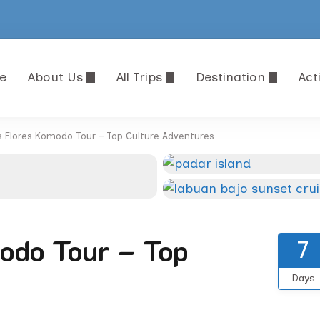
e
About Us
All Trips
Destination
Acti
FLORES SHORE EXCURSIONS
 and Travel Agency in Komodo National Park
s Flores Komodo Tour – Top Culture Adventures
odo Tour – Top
7
Days