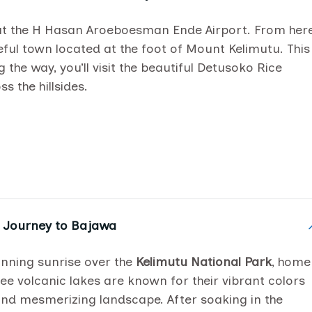
at the H Hasan Aroeboesman Ende Airport. From here
eful town located at the foot of Mount Kelimutu. This
the way, you’ll visit the beautiful Detusoko Rice
s the hillsides.
& Journey to Bajawa
tunning sunrise over the
Kelimutu National Park
, home
ree volcanic lakes are known for their vibrant colors
and mesmerizing landscape. After soaking in the