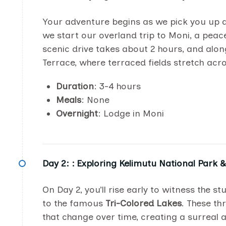
Your adventure begins as we pick you up 
we start our overland trip to Moni, a peac
scenic drive takes about 2 hours, and along 
Terrace, where terraced fields stretch acros
Duration
: 3-4 hours
Meals
: None
Overnight
: Lodge in Moni
Day 2: :
Exploring Kelimutu National Park 
On Day 2, you’ll rise early to witness the s
to the famous
Tri-Colored Lakes
. These th
that change over time, creating a surreal 