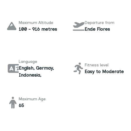
Maximum Altitude
Departure from
100 - 916 metres
Ende Flores
Language
Fitness level
English, Germay,
Easy to Moderate
Indonesia,
Maximum Age
65