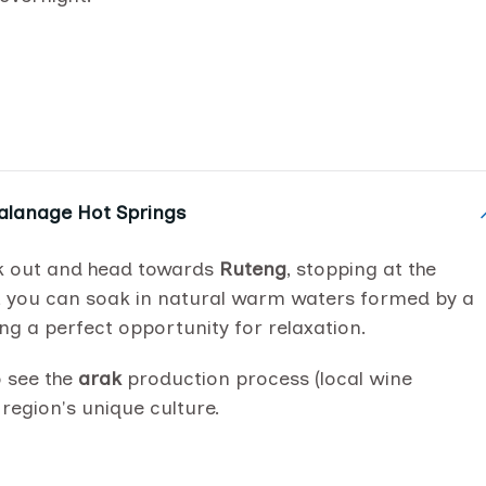
Malanage Hot Springs
eck out and head towards
Ruteng
, stopping at the
, you can soak in natural warm waters formed by a
ng a perfect opportunity for relaxation.
o see the
arak
production process (local wine
e region's unique culture.