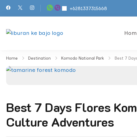
Skip
+6281337315668
to
content
Hom
KOMODO ISLAND TOURS | 
Best New Komodo Island Tours
Home
Destination
Komodo National Park
Best 7 Day
Best 7 Days Flores Kom
Culture Adventures