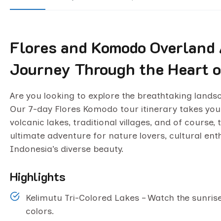
Flores and Komodo Overland 
Journey Through the Heart o
Are you looking to explore the breathtaking land
Our 7-day Flores Komodo tour itinerary takes you
volcanic lakes, traditional villages, and of cours
ultimate adventure for nature lovers, cultural ent
Indonesia’s diverse beauty.
Highlights
Kelimutu Tri-Colored Lakes – Watch the sunris
colors.