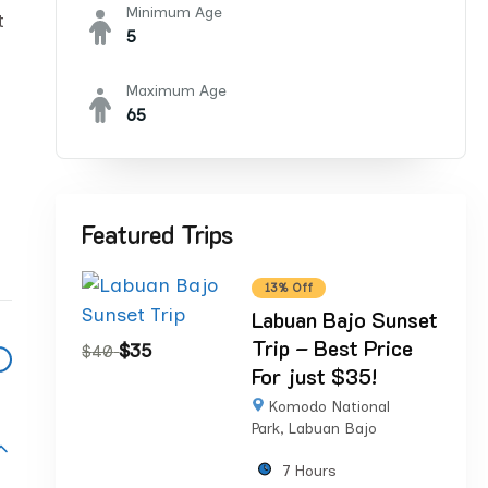
Minimum Age
t
5
Maximum Age
65
Featured Trips
13% Off
Labuan Bajo Sunset
Trip – Best Price
$
35
$
40
For just $35!
Komodo National
Park
,
Labuan Bajo
7 Hours