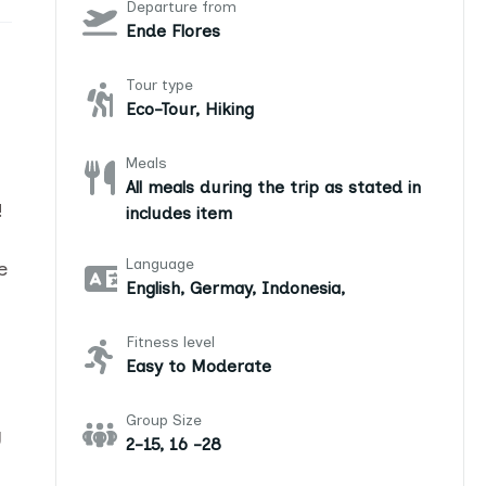
Departure from
Ende Flores
Tour type
Eco-Tour, Hiking
Meals
All meals during the trip as stated in
!
includes item
Language
e
English, Germay, Indonesia,
Fitness level
Easy to Moderate
Group Size
g
2-15, 16 -28