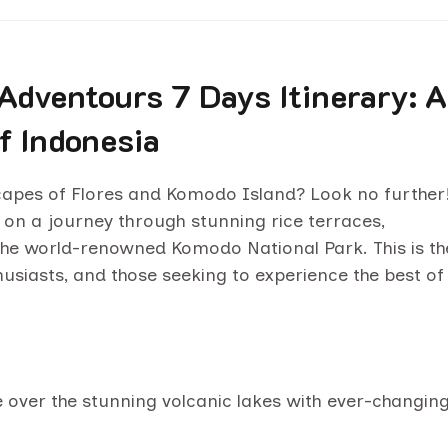
Adventours 7 Days Itinerary: A
f Indonesia
scapes of Flores and Komodo Island? Look no further
 on a journey through stunning rice terraces,
e, the world-renowned Komodo National Park. This is th
husiasts, and those seeking to experience the best of
e over the stunning volcanic lakes with ever-changin