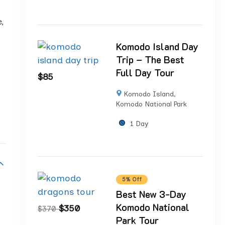
,
Komodo Island Day
Trip – The Best
Full Day Tour
$
85
Komodo Island
,
Komodo National Park
1 Day
5% Off
Best New 3-Day
Komodo National
$
350
$
370
Park Tour