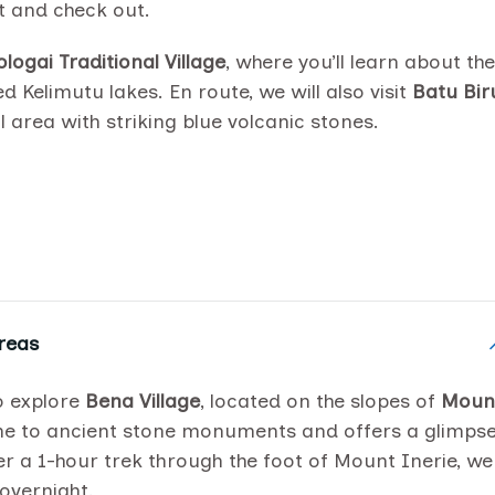
t and check out.
logai Traditional Village
, where you’ll learn about the
d Kelimutu lakes. En route, we will also visit
Batu Bir
 area with striking blue volcanic stones.
reas
to explore
Bena Village
, located on the slopes of
Moun
home to ancient stone monuments and offers a glimps
ter a 1-hour trek through the foot of Mount Inerie, we
 overnight.