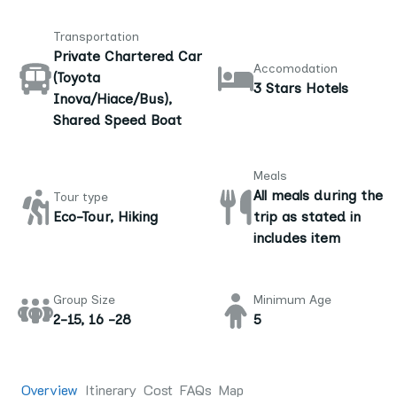
Transportation
Private Chartered Car
Accomodation
(Toyota
3 Stars Hotels
Inova/Hiace/Bus),
Shared Speed Boat
Meals
All meals during the
Tour type
Eco-Tour, Hiking
trip as stated in
includes item
Group Size
Minimum Age
2-15, 16 -28
5
Overview
Itinerary
Cost
FAQs
Map