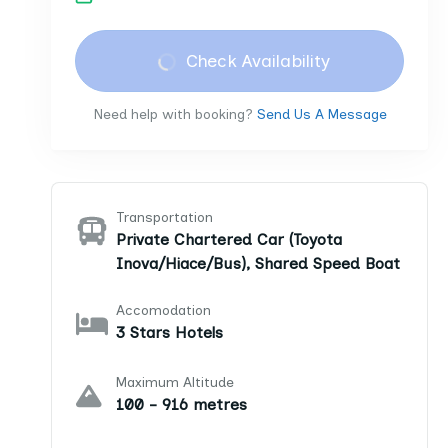
Check Availability
Need help with booking?
Send Us A Message
Transportation
Private Chartered Car (Toyota
Inova/Hiace/Bus), Shared Speed Boat
Accomodation
3 Stars Hotels
Maximum Altitude
100 - 916 metres