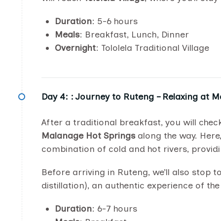
Duration
: 5-6 hours
Meals
: Breakfast, Lunch, Dinner
Overnight
: Tololela Traditional Village
Day 4: :
Journey to Ruteng – Relaxing at 
After a traditional breakfast, you will ch
Malanage Hot Springs
along the way. Here
combination of cold and hot rivers, providi
Before arriving in Ruteng, we’ll also stop t
distillation), an authentic experience of th
Duration
: 6-7 hours