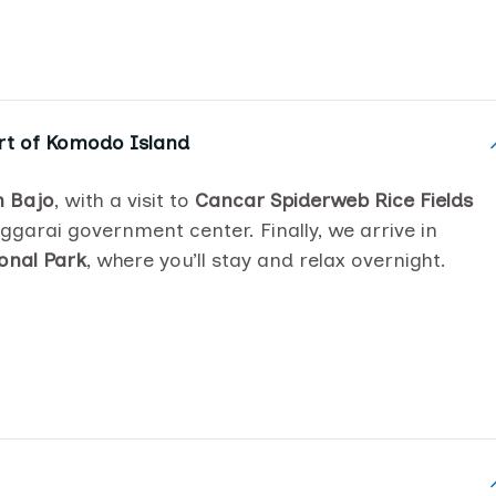
rt of Komodo Island
 Bajo
, with a visit to
Cancar Spiderweb Rice Fields
ggarai government center. Finally, we arrive in
onal Park
, where you’ll stay and relax overnight.