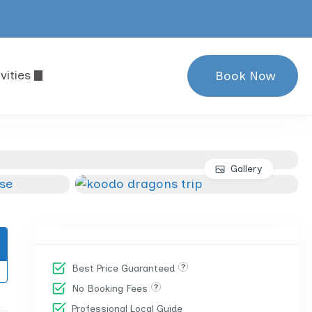
vities
Book Now
Gallery
Best Price Guaranteed
No Booking Fees
Professional Local Guide