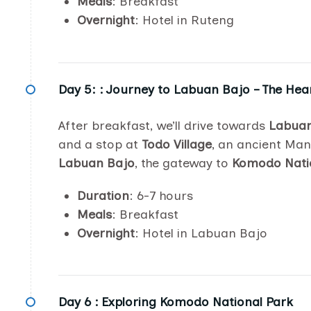
Meals
: Breakfast
Overnight
: Hotel in Ruteng
Day 5: :
Journey to Labuan Bajo – The Hea
After breakfast, we’ll drive towards
Labuan
and a stop at
Todo Village
, an ancient Man
Labuan Bajo
, the gateway to
Komodo Nati
Duration
: 6-7 hours
Meals
: Breakfast
Overnight
: Hotel in Labuan Bajo
Day 6 :
Exploring Komodo National Park