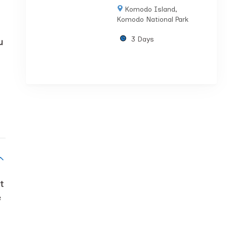
Komodo Island
,
Komodo National Park
3 Days
u
t
e