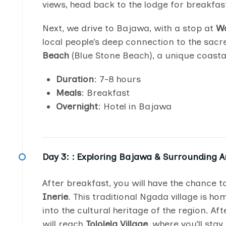
views, head back to the lodge for breakfas
Next, we drive to Bajawa, with a stop at
Wo
local people’s deep connection to the sacre
Beach
(Blue Stone Beach), a unique coastal
Duration
: 7-8 hours
Meals
: Breakfast
Overnight
: Hotel in Bajawa
Day 3: :
Exploring Bajawa & Surrounding A
After breakfast, you will have the chance 
Inerie
. This traditional Ngada village is 
into the cultural heritage of the region. Af
will reach
Tololela Village
, where you’ll stay