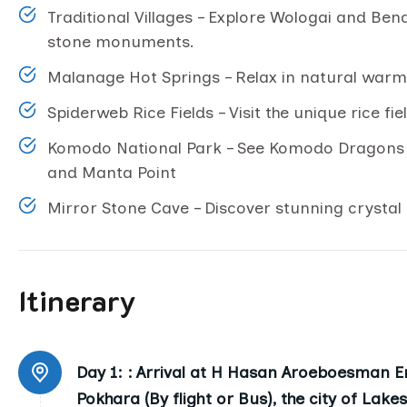
Traditional Villages – Explore Wologai and Ben
stone monuments.
Malanage Hot Springs – Relax in natural warm r
Spiderweb Rice Fields – Visit the unique rice fi
Komodo National Park – See Komodo Dragons a
and Manta Point
Mirror Stone Cave – Discover stunning crystal
Itinerary
Day 1: :
Arrival at H Hasan Aroeboesman En
Pokhara (By flight or Bus), the city of Lake