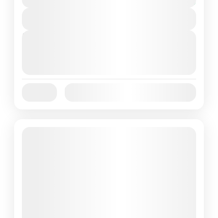
You save $5
View Details
Next Departures
October 1, 2025
(Available)
October 2, 2025
(Available)
October 3, 2025
(Available)
Jan
Feb
Mar
Apr
May
Jun
Availability:
Jul
Aug
Sep
Oct
Nov
Dec
Featured