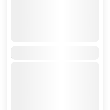
Komodo Island Day Trip – The Best
Full Day Tour
full day trip
komodo day tour
komodo day trip
komodo island day tour
komodo island day trip
komodo tour 1 day
one day komodo trip
one day tour
Looking for the ultimate wildlife experience in
Indonesia but short on time? A one day trip