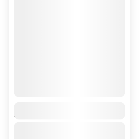
Singapore To Labuan Bajo – Best 3-
Day Tour
Embark on a thrilling 3-day adventure from
Singapore to Labuan Bajo and Komodo