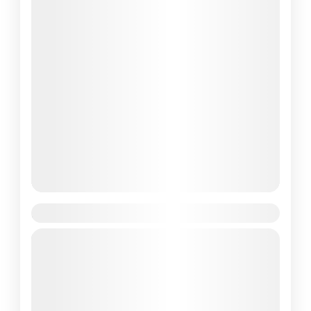
3 Days Kelimutu Lake Tour
As an Aussie traveller who’s been roaming
around Flores Island for the better part of a
decade, I’ve seen my fair share of wonders.
But...
Bali
,
Komodo National Park