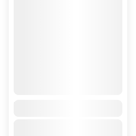
Best New 3-Day Komodo National Park
Tour
Komodo National Park is a true gem of
Indonesia, celebrated for its stunning natural