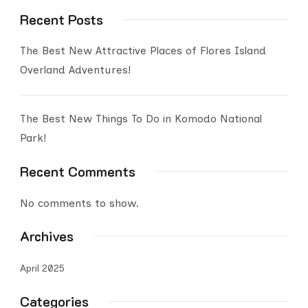
Recent Posts
The Best New Attractive Places of Flores Island
Overland Adventures!
The Best New Things To Do in Komodo National
Park!
Recent Comments
No comments to show.
Archives
April 2025
Categories