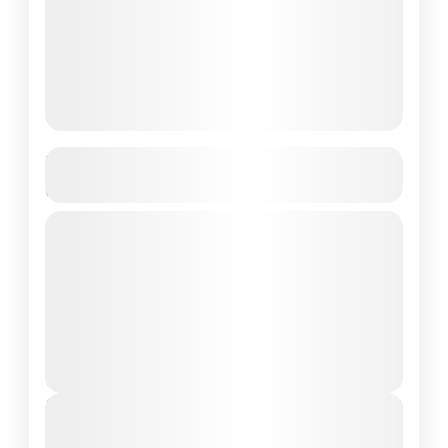
Labuan Bajo Sunset Trip – Best Price
For just $35!
sunset trip labuan bajo
If you're planning a journey to Labuan Bajo,
one of Indonesia’s most stunning coastal
towns and the gateway to Komodo National
Park, don’t miss out...
Komodo National Park
,
Labuan Bajo
2 People
Duration
From
$40
$35
7 Hours