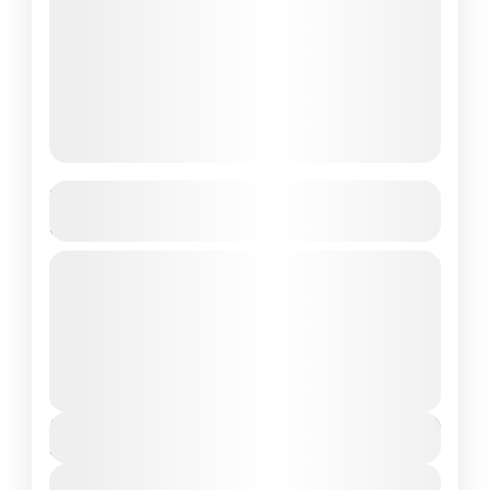
Best New Diving Sites in Komodo
National Park
Komodo National Park, located in the heart of
Indonesia, is renowned for its breathtaking
landscapes, rich biodiversity, and, of course,
world-class diving sites. A UNESCO...
Komodo National Park
2 People
$170
Duration
8 Hours
View Details