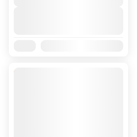
Next Departures
October 1, 2025
(Available)
October 2, 2025
(Available)
October 3, 2025
(Available)
Jan
Feb
Mar
Apr
May
Jun
Availability:
Jul
Aug
Sep
Oct
Nov
Dec
Featured
13% Off