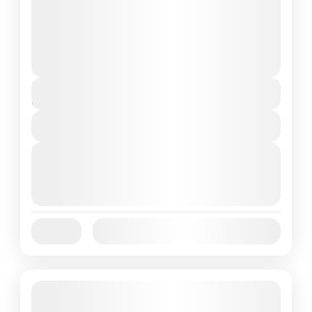
located at the westernmost tip of Flores
Island, Indonesia, has become a top tourist
destination in recent years. Known...
Flores Island
,
Labuan Bajo
1 People
$85
Duration
3 Days
View Details
Next Departures
October 1, 2025
(Available)
October 2, 2025
(Available)
October 3, 2025
(Available)
Jan
Feb
Mar
Apr
May
Jun
Availability:
Jul
Aug
Sep
Oct
Nov
Dec