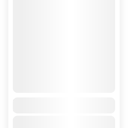
Best 7 Days Flores Komodo Tour – Top
Culture Adventures
Are you looking to explore the breathtaking
landscapes of Flores and Komodo Island?