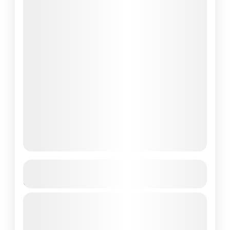
Sunset Cruise to Rinca Island from
Labuan Bajo
Sunset Cruise to Rinca Island from Labuan
Bajo: A Perfect Escape to Komodo National
Park If you're looking for an unforgettable