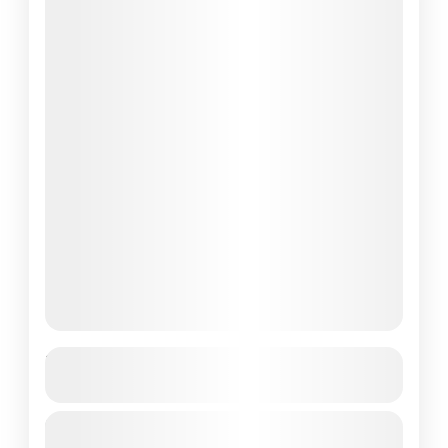
Top Labuan Bajo Tour Packages-Best
Tour in 2025
Labuan Bajo, a charming coastal town