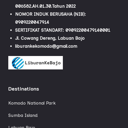
006582.AH.01.30.Tahun 2022
NOMOR INDUK BERUSAHA (NIB):
0909220047914
SERTIFIKAT STANDART: 09092200479140001
Jl. Cowang Dereng, Labuan Bajo
liburankekomodo@gmail.com
Destinations
Komodo National Park
Sumba Island
Labuan Bajo