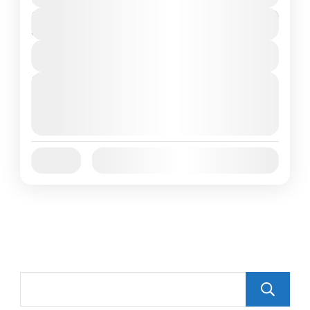
$150
Duration
2 Days
View Details
Next Departures
October 1, 2025
(Available)
October 2, 2025
(Available)
October 3, 2025
(Available)
Jan
Feb
Mar
Apr
May
Jun
Availability:
Jul
Aug
Sep
Oct
Nov
Dec