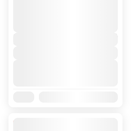
to Komodo National Park is the perfect
answer. In...
Komodo Island
,
Komodo National Park
Medium
1 People
$85
Duration
1 Day
View Details
Next Departures
October 1, 2025
(Available)
October 2, 2025
(Available)
October 3, 2025
(Available)
Jan
Feb
Mar
Apr
May
Jun
Availability:
Jul
Aug
Sep
Oct
Nov
Dec
Featured
5% Off