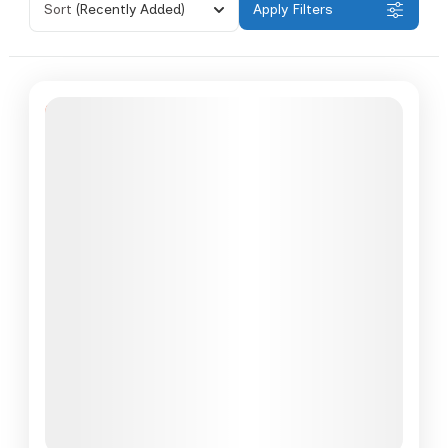
Sort
(Recently Added)
Apply Filters
Featured
6% Off