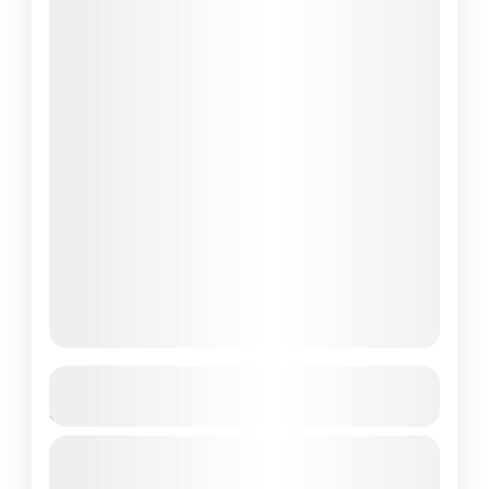
Komodo Tour 2 Days 1 Night – New
Best Shared /Private Tour
If you're dreaming of an unforgettable
escape into one of the world’s most stunning