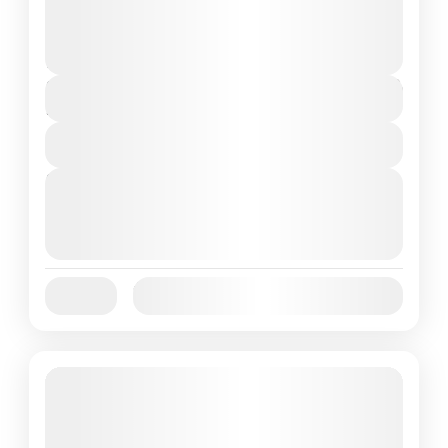
adventure, a Sunset Cruise...
Flores Island
,
Komodo National Park
2 People
$95
Duration
1 Day
View Details
Next Departures
October 1, 2025
(Available)
October 2, 2025
(Available)
October 3, 2025
(Available)
Jan
Feb
Mar
Apr
May
Jun
Availability:
Jul
Aug
Sep
Oct
Nov
Dec