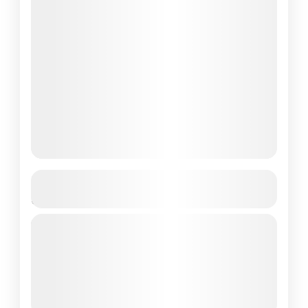
2-Day Wae Rebo Adventure from
Labuan Bajo
If you're an adventure enthusiast or an
ecotourism lover looking for a unique
experience in Indonesia, the 2 Days
Adventure Wae Rebo Tour is the...
Flores Island
2 People