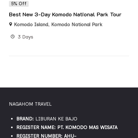
5% Off
Best New 3-Day Komodo National Park Tour
Komodo Island
,
Komodo National Park
3 Days
NAGAHOM TRAVEL
BRAND:
LIBURAN KE BAJO
REGISTER NAME: PT. KOMODO MAS WISATA
REGISTER NUMBER: AHU-