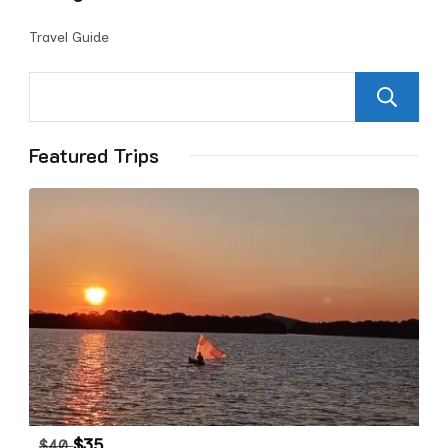
Travel Guide
Featured Trips
$
35
$
40