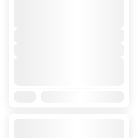
National Park, a perfect blend of natural
beauty, cultural exploration, and wildlife...
Flores Island
,
Labuan Bajo
2 People
$200
Duration
3 Days
View Details
Next Departures
October 1, 2025
(Available)
October 2, 2025
(Available)
October 3, 2025
(Available)
Jan
Feb
Mar
Apr
May
Jun
Availability:
Jul
Aug
Sep
Oct
Nov
Dec