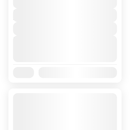
2 People
Duration
3 Days
View Details
Next Departures
October 1, 2025
(Available)
October 2, 2025
(Available)
October 3, 2025
(Available)
Jan
Feb
Mar
Apr
May
Jun
Availability:
Jul
Aug
Sep
Oct
Nov
Dec