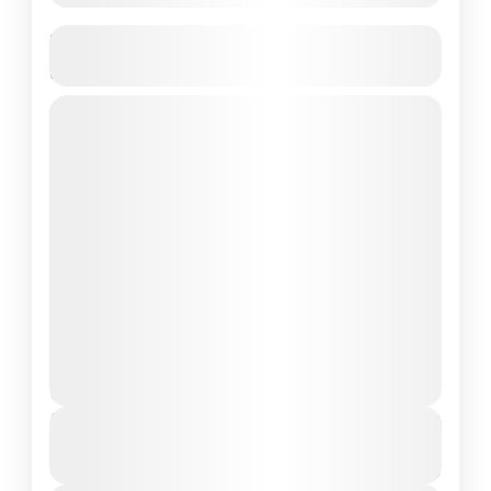
Komodo Island Shore Excursions -The
Most People Choice
komodo excursions
komodo island shore tours
komodo national park shore excursions
komodo shore excursions
shore excursions komodo
snorkleing pink beach komodo
Komodo Island, a UNESCO World Heritage
site, is one of the world’s most captivating
and unique destinations. Renowned for its
legendary Komodo dragons, stunning
Komodo Island
,
Komodo National Park
beaches,...
1 People
Duration
From
$80
$75
5 Hours
You save $5