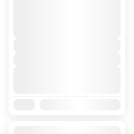
Look no further! Our 7-day Flores Komodo
tour itinerary takes you on...
Flores Island
,
Komodo Island
,
Komodo
National Park
,
Labuan Bajo
1 People
Duration
7 Days
View Details
Next Departures
October 1, 2025
(Available)
October 2, 2025
(Available)
October 3, 2025
(Available)
Jan
Feb
Mar
Apr
May
Jun
Availability:
Jul
Aug
Sep
Oct
Nov
Dec