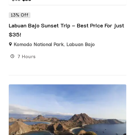
13% Off
Labuan Bajo Sunset Trip – Best Price For just
$35!
Komodo National Park
,
Labuan Bajo
7 Hours