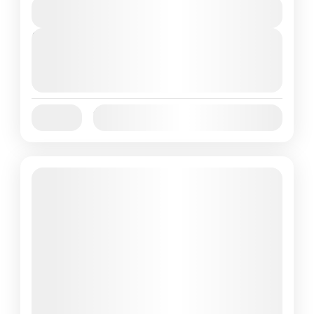
View Details
Next Departures
October 1, 2025
(Available)
October 2, 2025
(Available)
October 3, 2025
(Available)
Jan
Feb
Mar
Apr
May
Jun
Availability:
Jul
Aug
Sep
Oct
Nov
Dec
Featured