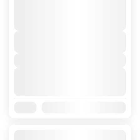
natural wonders, look no further than the
Komodo Tour 2 Days...
Komodo Island
,
Komodo National Park
2 People
Duration
From
$200
$170
2 Days
You save $30
View Details
Next Departures
October 1, 2025
(Available)
October 2, 2025
(Available)
October 3, 2025
(Available)
Jan
Feb
Mar
Apr
May
Jun
Availability:
Jul
Aug
Sep
Oct
Nov
Dec