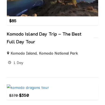
$
85
Komodo Island Day Trip – The Best
Full Day Tour
Komodo Island
,
Komodo National Park
1 Day
$
350
$
370