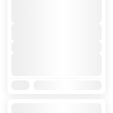
landscapes, diverse wildlife, and crystal-clear
waters. For those seeking an unforgettable...
Komodo Island
,
Komodo National Park
2 People
Duration
From
$370
$350
3 Days
You save $20
View Details
Next Departures
October 1, 2025
(Available)
October 2, 2025
(Available)
October 3, 2025
(Available)
Jan
Feb
Mar
Apr
May
Jun
Availability:
Jul
Aug
Sep
Oct
Nov
Dec
Featured
15% Off